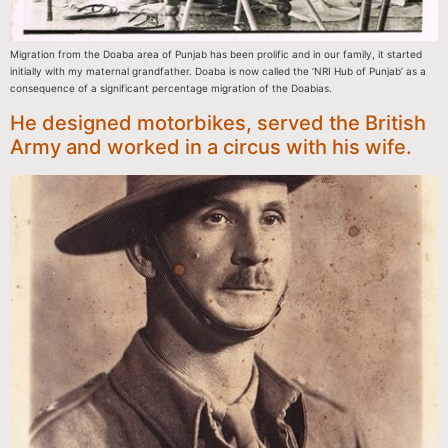
Migration from the Doaba area of Punjab has been prolific and in our family, it started
initially with my maternal grandfather. Doaba is now called the ‘NRI Hub of Punjab’ as a
consequence of a significant percentage migration of the Doabias.
He designed motorbikes, served the British
Army and worked in a circus with his wife.