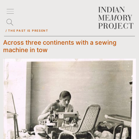
/ THE PAST IS PRESENT
Across three continents with a sewing
machine in tow