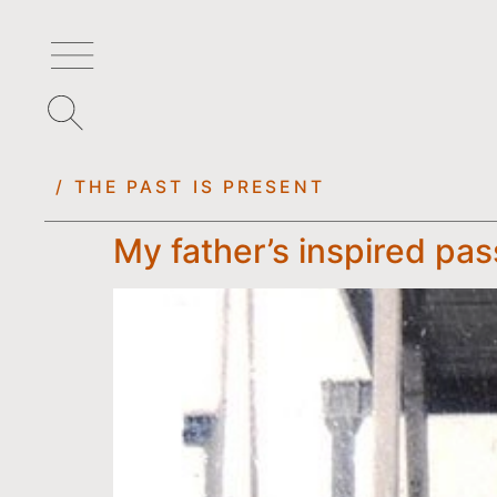
/ THE PAST IS PRESENT
My father’s inspired pas