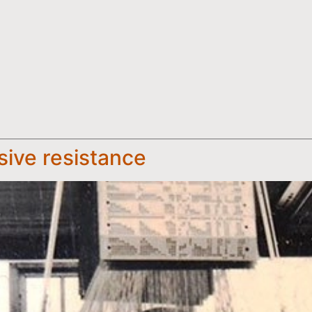
sive resistance