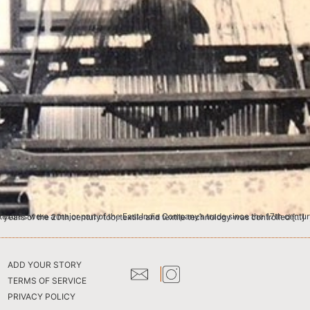
ds of thousands of people in India were involved in the textile trade, as spinners, weavers and dyers. By the early years of the 20th century too, textile and textile technology was controlled […]
ADD YOUR STORY
TERMS OF SERVICE
PRIVACY POLICY