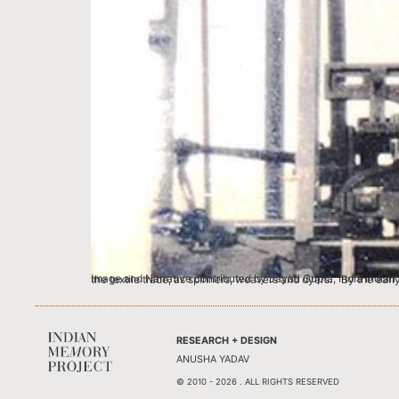
Image and Narrative contributed by Jayati Gupta, India Indian textiles were a major part of the East India Company’s trade since the 17th century. Hundre
RESEARCH + DESIGN
ANUSHA YADAV
© 2010 - 2026 . ALL RIGHTS RESERVED