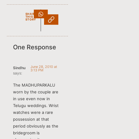
SHARE
THIS
STORY
One Response
June 28, 2010 at
Sindhu
3:13 PM
says:
The MADHUPARKALU
worn by the couple are
in use even now in
Telugu weddings. Wrist
watches were a rare
possession at that
period obviously as the
bridegroom is