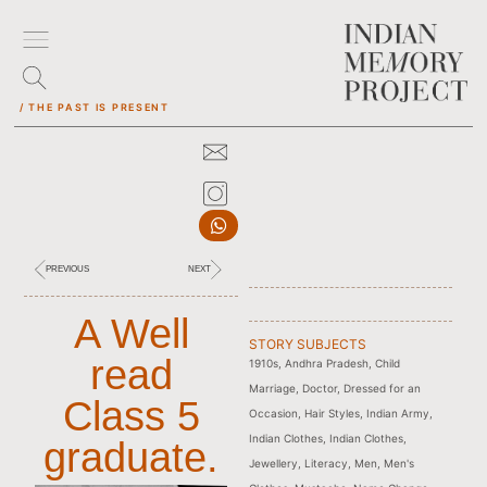
/ THE PAST IS PRESENT
PREVIOUS
NEXT
A Well
STORY SUBJECTS
read
1910s
,
Andhra Pradesh
,
Child
Marriage
,
Doctor
,
Dressed for an
Class 5
Occasion
,
Hair Styles
,
Indian Army
,
Indian Clothes
,
Indian Clothes
,
graduate.
Jewellery
,
Literacy
,
Men
,
Men's