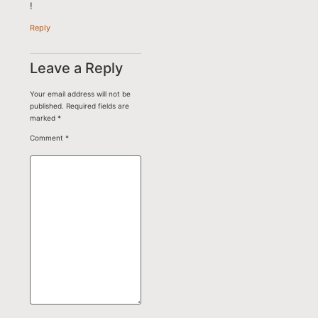
!
Reply
Leave a Reply
Your email address will not be
published.
Required fields are
marked
*
Comment
*