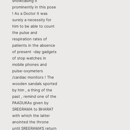
showcasing it
prominently in this pose
! As a Doctor it was
surely a necessity for
him to be able to count
the pulse and
respiration rates of
patients in the absence
of present -day gadgets
of stop watches in
mobile phones and
pulse-oxymeters
/cardiac monitors ! The
wooden sandals sported
by him , a thing of the
past , remind one of the
PAADUKAs given by
SREERAMA to BHARAT
with which the latter
anointed the throne
until SREERAMA’S return