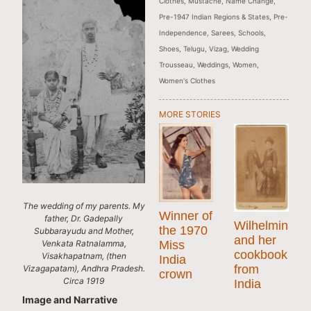
Clothes
,
Mustache
,
Name Change
,
Pre-1947 Indian Regions & States
,
Pre-
Independence
,
Sarees
,
Schools
,
Shoes
,
Telugu
,
Vizag
,
Wedding
Trousseau
,
Weddings
,
Women
,
Women's Clothes
MORE STORIES
The wedding of my parents. My
Winner of
father, Dr. Gadepally
Wilhelmina
the 1970
Subbarayudu and Mother,
and her
Venkata Ratnalamma,
Miss
cookbook
Visakhapatnam, (then
India
from
Vizagapatam), Andhra Pradesh.
crown
Circa 1919
India
Image and Narrative