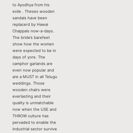
to Ayodhya from his
exile . Theses wooden
sandals have been
replacerd by Hawai
Chappals now-a-days.
The bride’s barefeet
show how the women
were expected to be in
days of yore. The
camphor garlands are
even now popular and
are a MUST in all Telugu
weddings. Those
wooden chaIrs were
everlasting and their
quality is unmatchable
now when the USE and
THROW culture has
pervaded to enable the
industrial sector survive