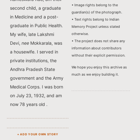
• Image rights belong to the
second child, a graduate
guardian(s) of the photograph.
in Medicine and a post-
• Text rights belong to Indian
graduate in Public Health.
Memory Project unless stated
otherwise.
My wife, late Lakshmi
• The project does not share any
Devi,
nee
Mokkarala, was
information about contributors
a housewife. I served in
without their explicit permission.
private institutions, the
We hope you enjoy this archive as
Andhra Pradesh State
much as we enjoy building it.
government and the Army
Medical Corps. I was born
on July 23, 1932, and am
now 78 years old .
+ ADD YOUR OWN STORY