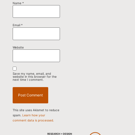
Name
*
Email
*
Website
Save my name, email, and
website in this browser for the
next time I comment.
This site uses Akismet to reduce
spam.
Learn how your
comment data is processed.
RESEARCH + DESIGN