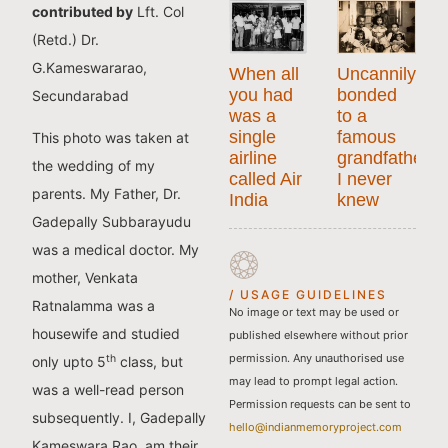
contributed by
Lft. Col
(Retd.) Dr.
G.Kameswararao,
When all
Uncannily
you had
bonded
Secundarabad
was a
to a
single
famous
This photo was taken at
airline
grandfather
the wedding of my
called Air
I never
parents. My Father, Dr.
India
knew
Gadepally Subbarayudu
was a medical doctor. My
mother, Venkata
/ USAGE GUIDELINES
Ratnalamma was a
No image or text may be used or
housewife and studied
published elsewhere without prior
permission. Any unauthorised use
th
only upto 5
class, but
may lead to prompt legal action.
was a well-read person
Permission requests can be sent to
subsequently. I, Gadepally
hello@indianmemoryproject.com
Kameswara Rao, am their