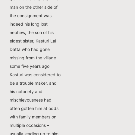
man on the other side of
the consignment was
indeed his long lost
nephew, the son of his
eldest sister, Kasturi Lal
Datta who had gone
missing from the village
some five years ago.
Kasturi was considered to
be a trouble maker, and
his notoriety and
mischievousness had
often gotten him at odds
with family members on
multiple occasions –
usually leading up to him