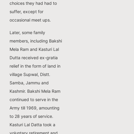
choices they had had to
suffer, except for
occasional meet ups.
Later, some family
members, including Bakshi
Mela Ram and Kasturi Lal
Dutta received ex-gratia
relief in the form of land in
village Supwal, Distt.
Samba, Jammu and
Kashmir. Bakshi Mela Ram
continued to serve in the
Army till 1969, amounting
to 28 years of service.
Kasturi Lal Datta took a
voluntary retirement and