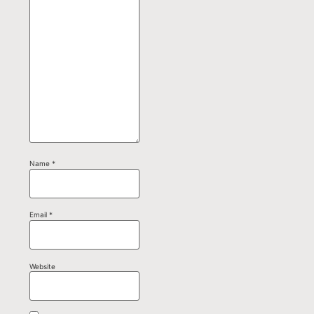
Name
*
Email
*
Website