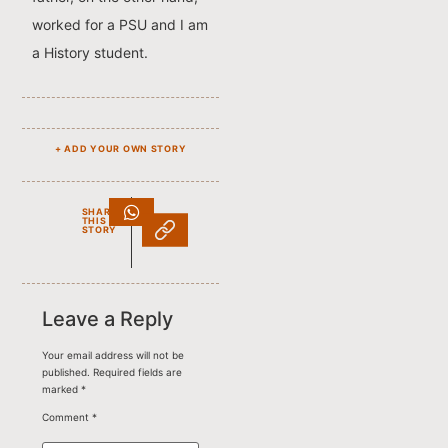
worked for a PSU and I am
a History student.
+ ADD YOUR OWN STORY
SHARE
THIS
STORY
Leave a Reply
Your email address will not be
published.
Required fields are
marked
*
Comment
*