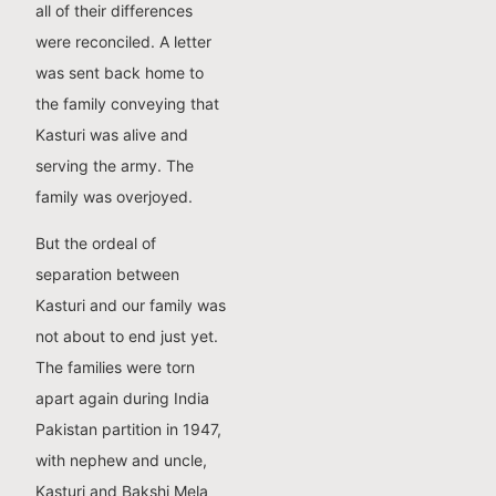
all of their differences
were reconciled. A letter
was sent back home to
the family conveying that
Kasturi was alive and
serving the army. The
family was overjoyed.
But the ordeal of
separation between
Kasturi and our family was
not about to end just yet.
The families were torn
apart again during India
Pakistan partition in 1947,
with nephew and uncle,
Kasturi and Bakshi Mela