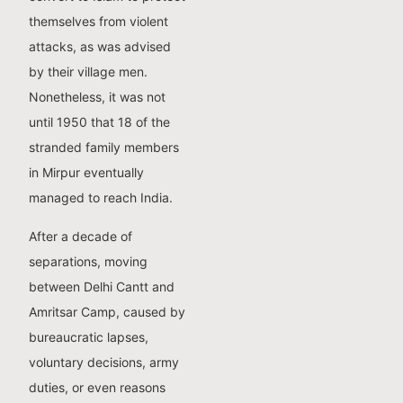
themselves from violent
attacks, as was advised
by their village men.
Nonetheless, it was not
until 1950 that 18 of the
stranded family members
in Mirpur eventually
managed to reach India.
After a decade of
separations, moving
between Delhi Cantt and
Amritsar Camp, caused by
bureaucratic lapses,
voluntary decisions, army
duties, or even reasons