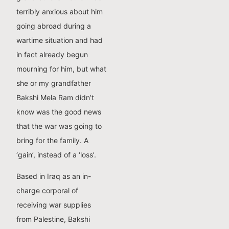
terribly anxious about him
going abroad during a
wartime situation and had
in fact already begun
mourning for him, but what
she or my grandfather
Bakshi Mela Ram didn’t
know was the good news
that the war was going to
bring for the family. A
‘gain’, instead of a ‘loss’.
Based in Iraq as an in-
charge corporal of
receiving war supplies
from Palestine, Bakshi