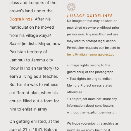
class and keepers of the
crown’s land under the
/ USAGE GUIDELINES
Dogra kings
. After his
No image or text may be used or
matriculation he moved
published elsewhere without prior
permission. Any unauthorised use
from his village
Kalyal
may lead to prompt legal action.
Bainsi
(in distt. Mirpur, now
Permission requests can be sent to
Pakistan territory of
hello@indianmemoryproject.com
Jammu) to Jammu city
• Image rights belong to the
(now in Indian territory) to
guardian(s) of the photograph.
earn a living as a teacher.
• Text rights belong to Indian
But his life was to witness
Memory Project unless stated
a different plan, when his
otherwise.
• The project does not share any
cousin filled out a form for
information about contributors
him to enlist in army.
without their explicit permission.
On getting enlisted, at the
We hope you enjoy this archive as
age of 21 in 1941, Bakshi
much as we enjoy building it.