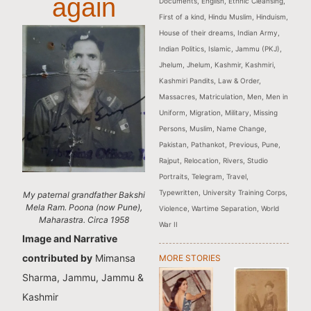
again
Documents
,
English
,
Ethnic Cleansing
,
First of a kind
,
Hindu Muslim
,
Hinduism
,
House of their dreams
,
Indian Army
,
Indian Politics
,
Islamic
,
Jammu (PKJ)
,
Jhelum
,
Jhelum
,
Kashmir
,
Kashmiri
,
Kashmiri Pandits
,
Law & Order
,
Massacres
,
Matriculation
,
Men
,
Men in
Uniform
,
Migration
,
Military
,
Missing
Persons
,
Muslim
,
Name Change
,
Pakistan
,
Pathankot
,
Previous
,
Pune
,
Rajput
,
Relocation
,
Rivers
,
Studio
Portraits
,
Telegram
,
Travel
,
Typewritten
,
University Training Corps
,
My paternal grandfather Bakshi
Mela Ram. Poona (now Pune),
Violence
,
Wartime Separation
,
World
Maharastra. Circa 1958
War II
Image and Narrative
contributed by
Mimansa
MORE STORIES
Sharma, Jammu, Jammu &
Kashmir