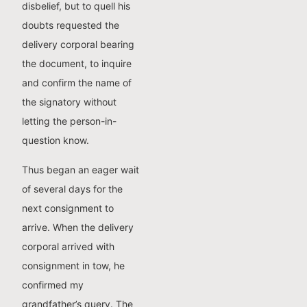
disbelief, but to quell his
doubts requested the
delivery corporal bearing
the document, to inquire
and confirm the name of
the signatory without
letting the person-in-
question know.
Thus began an eager wait
of several days for the
next consignment to
arrive. When the delivery
corporal arrived with
consignment in tow, he
confirmed my
grandfather’s query. The