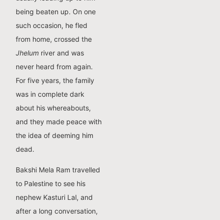
being beaten up. On one
such occasion, he fled
from home, crossed the
Jhelum
river and was
never heard from again.
For five years, the family
was in complete dark
about his whereabouts,
and they made peace with
the idea of deeming him
dead.
Bakshi Mela Ram travelled
to Palestine to see his
nephew Kasturi Lal, and
after a long conversation,