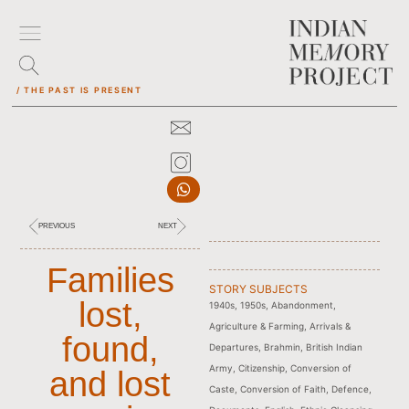
/ THE PAST IS PRESENT
PREVIOUS
NEXT
Families
STORY SUBJECTS
lost,
1940s
,
1950s
,
Abandonment
,
Agriculture & Farming
,
Arrivals &
found,
Departures
,
Brahmin
,
British Indian
Army
,
Citizenship
,
Conversion of
and lost
Caste
,
Conversion of Faith
,
Defence
,