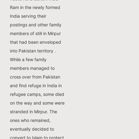
Ram in the newly formed
India serving their
postings and other family
members of still in Mirpur
that had been enveloped
into Pakistan territory .
While a few family
members managed to
cross over from Pakistan
and find refuge in India in
refugee camps, some died
on the way and some were
stranded in Mirpur. The
ones who remained,
eventually decided to
convert to Islam to protect