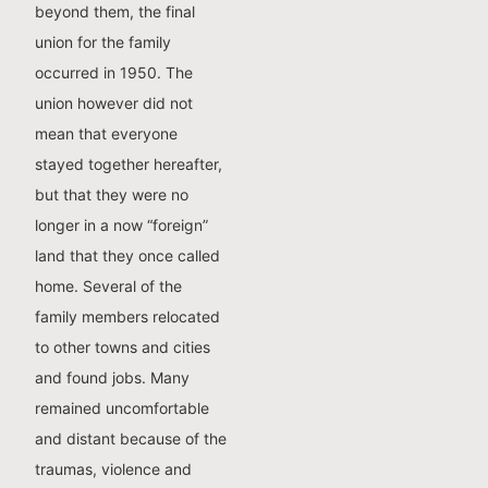
beyond them, the final
union for the family
occurred in 1950. The
union however did not
mean that everyone
stayed together hereafter,
but that they were no
longer in a now “foreign”
land that they once called
home. Several of the
family members relocated
to other towns and cities
and found jobs. Many
remained uncomfortable
and distant because of the
traumas, violence and