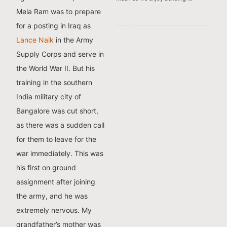
Mela Ram was to prepare
for a posting in Iraq as
Lance Naik
in the Army
Supply Corps and serve in
the World War II. But his
training in the southern
India military city of
Bangalore was cut short,
as there was a sudden call
for them to leave for the
war immediately. This was
his first on ground
assignment after joining
the army, and he was
extremely nervous. My
grandfather’s mother was