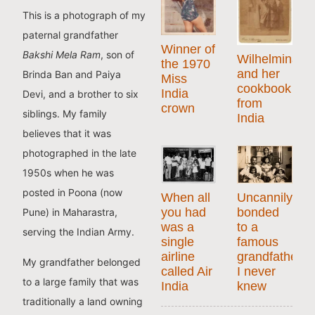
This is a photograph of my
paternal grandfather
Winner of
Bakshi Mela Ram
, son of
Wilhelmina
the 1970
and her
Brinda Ban and Paiya
Miss
cookbook
India
Devi, and a brother to six
from
crown
siblings. My family
India
believes that it was
photographed in the late
1950s when he was
posted in Poona (now
When all
Uncannily
you had
bonded
Pune) in Maharastra,
was a
to a
serving the Indian Army.
single
famous
airline
grandfather
My grandfather belonged
called Air
I never
to a large family that was
India
knew
traditionally a land owning