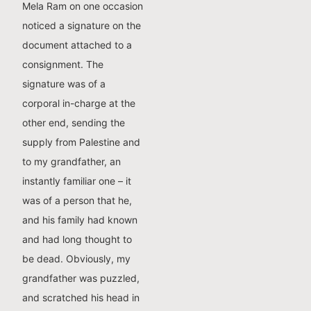
Mela Ram on one occasion
noticed a signature on the
document attached to a
consignment. The
signature was of a
corporal in-charge at the
other end, sending the
supply from Palestine and
to my grandfather, an
instantly familiar one – it
was of a person that he,
and his family had known
and had long thought to
be dead. Obviously, my
grandfather was puzzled,
and scratched his head in