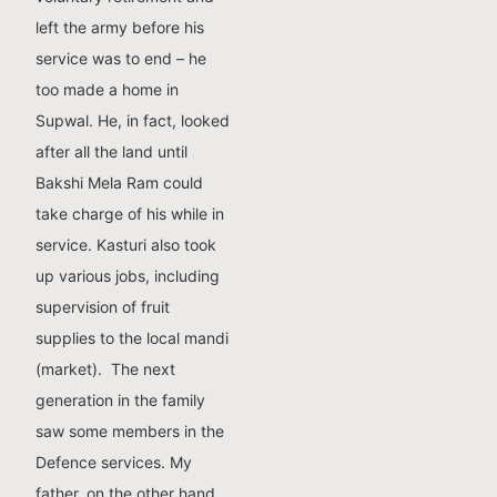
left the army before his
service was to end – he
too made a home in
Supwal. He, in fact, looked
after all the land until
Bakshi Mela Ram could
take charge of his while in
service. Kasturi also took
up various jobs, including
supervision of fruit
supplies to the local mandi
(market). The next
generation in the family
saw some members in the
Defence services. My
father, on the other hand,