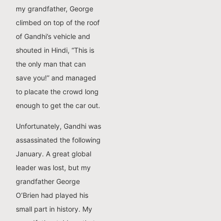
my grandfather, George
climbed on top of the roof
of Gandhi’s vehicle and
shouted in Hindi, “This is
the only man that can
save you!” and managed
to placate the crowd long
enough to get the car out.
Unfortunately, Gandhi was
assassinated the following
January. A great global
leader was lost, but my
grandfather George
O’Brien had played his
small part in history. My