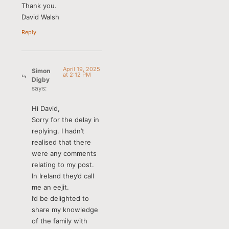
Thank you.
David Walsh
Reply
April 19, 2025
Simon
at 2:12 PM
Digby
says:
Hi David,
Sorry for the delay in
replying. I hadn’t
realised that there
were any comments
relating to my post.
In Ireland they’d call
me an eejit.
I’d be delighted to
share my knowledge
of the family with