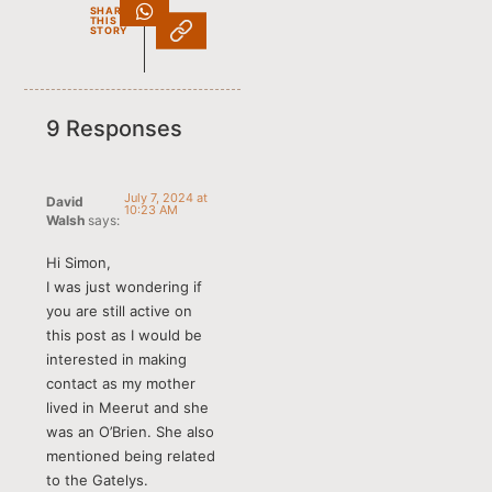
SHARE
THIS
STORY
9 Responses
July 7, 2024 at
David
10:23 AM
Walsh
says:
Hi Simon,
I was just wondering if
you are still active on
this post as I would be
interested in making
contact as my mother
lived in Meerut and she
was an O’Brien. She also
mentioned being related
to the Gatelys.