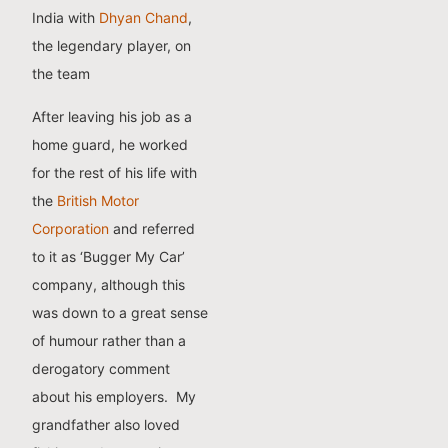
India with
Dhyan Chand
,
the legendary player, on
the team
After leaving his job as a
home guard, he worked
for the rest of his life with
the
British Motor
Corporation
and referred
to it as ‘Bugger My Car’
company, although this
was down to a great sense
of humour rather than a
derogatory comment
about his employers.
My
grandfather also loved