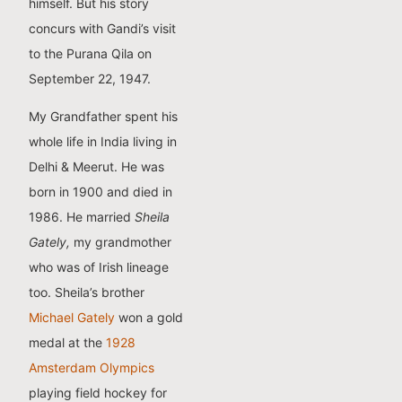
himself. But his story
concurs with Gandi’s visit
to the Purana Qila on
September 22, 1947.
My Grandfather spent his
whole life in India living in
Delhi & Meerut. He was
born in 1900 and died in
1986. He married
Sheila
Gately,
my grandmother
who was of Irish lineage
too. Sheila’s brother
Michael Gately
won a gold
medal at the
1928
Amsterdam Olympics
playing field hockey for