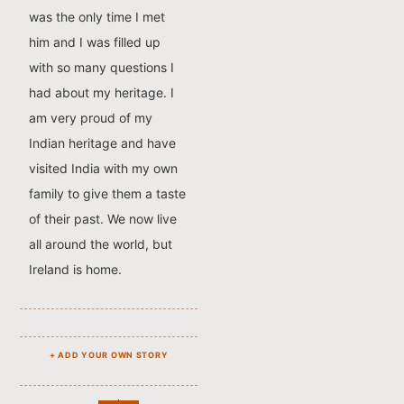
was the only time I met
him and I was filled up
with so many questions I
had about my heritage. I
am very proud of my
Indian heritage and have
visited India with my own
family to give them a taste
of their past. We now live
all around the world, but
Ireland is home.
+ ADD YOUR OWN STORY