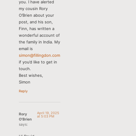
you. I have alerted
my cousin Rory
O’Brien about your
post, and his son,
Finn, has written a
wonderful account of
the family in India. My
email is
simon@fillingdon.com
if you’d like to get in
touch.
Best wishes,
Simon
Reply
April 19, 2025
Rory
at 5:03 PM
O'Brien
says: