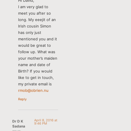
Hi David,
I am very glad to
meet you after so
long. My eeejit of an
Irish cousin Simon
has only just
mentioned you and it
would be great to
follow up. What was
your mother’s maiden
name and date of
Birth? If you would
like to get in touch,
my private email is
rmob@obrien.nu
Reply
April 8, 2016 at
Dr D K
9:46 PM
Sadana