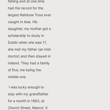
fishing and at one time
had the record for the
largest Rainbow Trout ever
caught in Asia. His
daughter, my mother got a
scholarship to study in
Dublin when she was 17,
she met my father (an Irish
doctor) and then stayed in
Ireland. They had a family
of five; me being the
middle one.
I was lucky enough to
stay with my grandfather
for a month in 1983, at
Church Street, Meerut. It