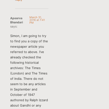
March 31,
Apoorva
2016 at 7:41
Bhandari
PM
says:
Simon, I am going to try
to find you a copy of the
newspaper article you
referred to above. I’ve
already checked the
following historical
archives: The Times
(London) and The Times
of India. There do not
seem to be any articles
in September and
October of 1947
authored by Ralph Izzard
about Gandhi or any