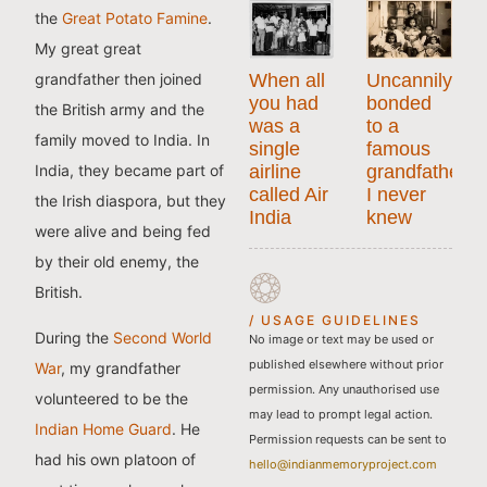
the
Great Potato Famine
.
My great great
grandfather then joined
When all
Uncannily
you had
bonded
the British army and the
was a
to a
family moved to India. In
single
famous
India, they became part of
airline
grandfather
called Air
I never
the Irish diaspora, but they
India
knew
were alive and being fed
by their old enemy, the
British.
/ USAGE GUIDELINES
During the
Second World
No image or text may be used or
published elsewhere without prior
War
, my grandfather
permission. Any unauthorised use
volunteered to be the
may lead to prompt legal action.
Indian Home Guard
. He
Permission requests can be sent to
had his own platoon of
hello@indianmemoryproject.com