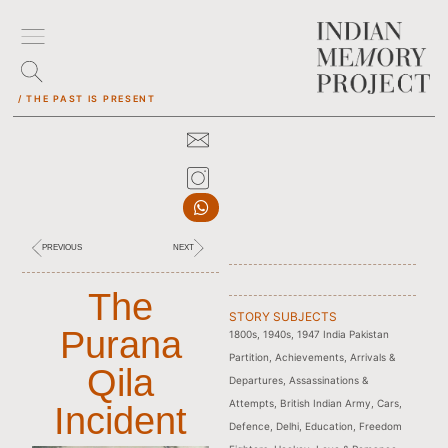
/ THE PAST IS PRESENT
PREVIOUS
NEXT
The
STORY SUBJECTS
Purana
1800s
,
1940s
,
1947 India Pakistan
Partition
,
Achievements
,
Arrivals &
Qila
Departures
,
Assassinations &
Attempts
,
British Indian Army
,
Cars
,
Incident
Defence
,
Delhi
,
Education
,
Freedom