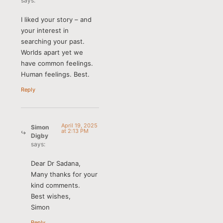
says:
I liked your story – and
your interest in
searching your past.
Worlds apart yet we
have common feelings.
Human feelings. Best.
Reply
April 19, 2025
Simon
at 2:13 PM
Digby
says:
Dear Dr Sadana,
Many thanks for your
kind comments.
Best wishes,
Simon
Reply