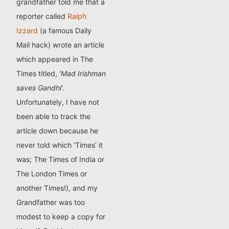
grandfather told me that a
reporter called
Ralph
Izzard
(a famous Daily
Mail hack) wrote an article
which appeared in The
Times titled, ‘
Mad Irishman
saves Gandhi
‘.
Unfortunately, I have not
been able to track the
article down because he
never told which ‘Times’ it
was; The Times of India or
The London Times or
another Times!), and my
Grandfather was too
modest to keep a copy for