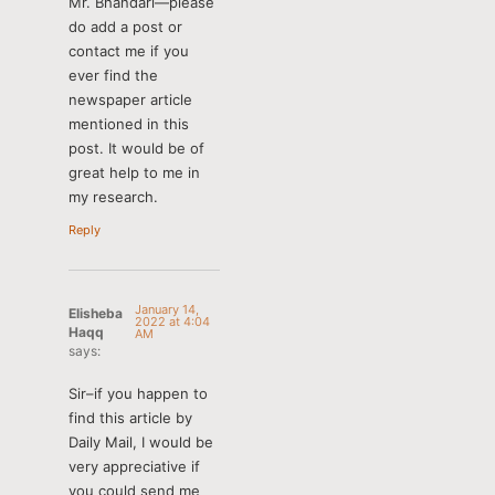
Mr. Bhandari—please
do add a post or
contact me if you
ever find the
newspaper article
mentioned in this
post. It would be of
great help to me in
my research.
Reply
January 14,
Elisheba
2022 at 4:04
Haqq
AM
says:
Sir–if you happen to
find this article by
Daily Mail, I would be
very appreciative if
you could send me