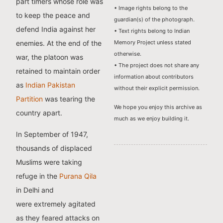
part timers whose role was
• Image rights belong to the
to keep the peace and
guardian(s) of the photograph.
defend India against her
• Text rights belong to Indian
enemies. At the end of the
Memory Project unless stated
otherwise.
war, the platoon was
• The project does not share any
retained to maintain order
information about contributors
as
Indian Pakistan
without their explicit permission.
Partition
was tearing the
We hope you enjoy this archive as
country apart.
much as we enjoy building it.
In September of 1947,
thousands of displaced
Muslims were taking
refuge in the
Purana Qila
in Delhi and
were extremely agitated
as they feared attacks on