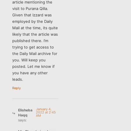
article mentioning the
visit to Purana Qilla.
Given that Izzard was
employed by the Daily
Mail at the time, its quite
likely that the article was
published there. I’m
trying to get access to
the Daily Mail archive for
you. Will keep you
posted. Let me know if
you have any other
leads.
Reply
January 4,
Elisheba
2022 at 2:45
Haqq
AM
says: