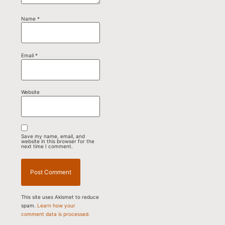
Name
*
Email
*
Website
Save my name, email, and
website in this browser for the
next time I comment.
This site uses Akismet to reduce
spam.
Learn how your
comment data is processed.