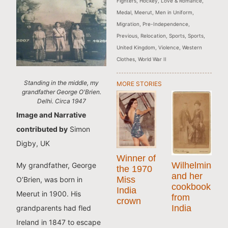
Fighters
,
Hockey
,
Love & Romance
,
Medal
,
Meerut
,
Men in Uniform
,
Migration
,
Pre-Independence
,
Previous
,
Relocation
,
Sports
,
Sports
,
United Kingdom
,
Violence
,
Western
Clothes
,
World War II
Standing in the middle, my
MORE STORIES
grandfather George O'Brien.
Delhi. Circa 1947
Image and Narrative
contributed by
Simon
Digby, UK
Winner of
Wilhelmina
My grandfather, George
the 1970
and her
Miss
O’Brien, was born in
cookbook
India
Meerut in 1900. His
from
crown
India
grandparents had fled
Ireland in 1847 to escape