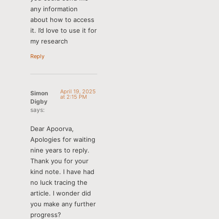
any information
about how to access
it. I’d love to use it for
my research
Reply
April 19, 2025
Simon
at 2:15 PM
Digby
says:
Dear Apoorva,
Apologies for waiting
nine years to reply.
Thank you for your
kind note. I have had
no luck tracing the
article. I wonder did
you make any further
progress?