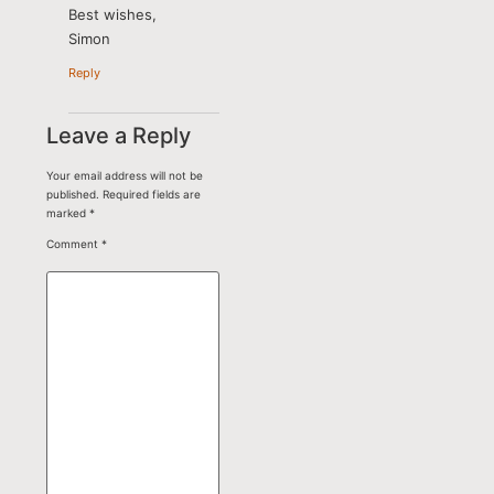
Best wishes,
Simon
Reply
Leave a Reply
Your email address will not be
published.
Required fields are
marked
*
Comment
*