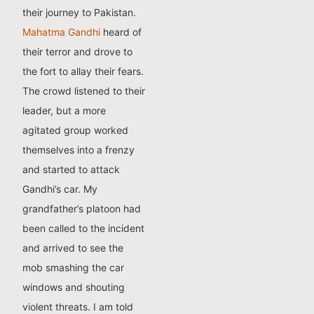
their journey to Pakistan.
Mahatma Gandhi
heard of
their terror and drove to
the fort to allay their fears.
The crowd listened to their
leader, but a more
agitated group worked
themselves into a frenzy
and started to attack
Gandhi’s car. My
grandfather’s platoon had
been called to the incident
and arrived to see the
mob smashing the car
windows and shouting
violent threats.
I am told